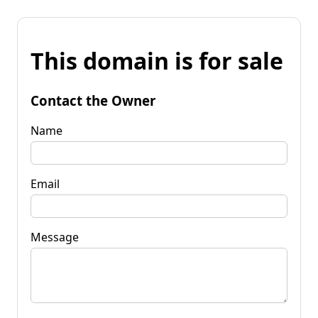
This domain is for sale
Contact the Owner
Name
Email
Message