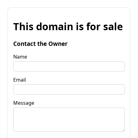
This domain is for sale
Contact the Owner
Name
Email
Message