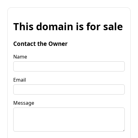
This domain is for sale
Contact the Owner
Name
Email
Message