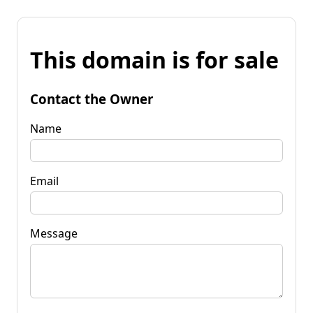
This domain is for sale
Contact the Owner
Name
Email
Message