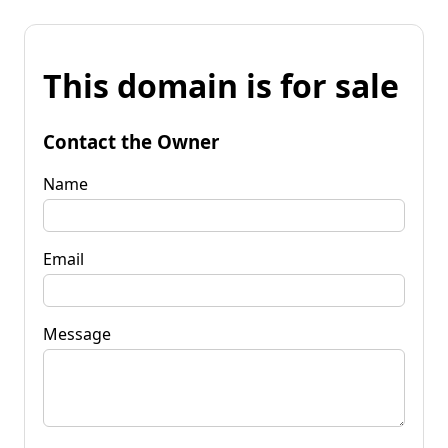
This domain is for sale
Contact the Owner
Name
Email
Message